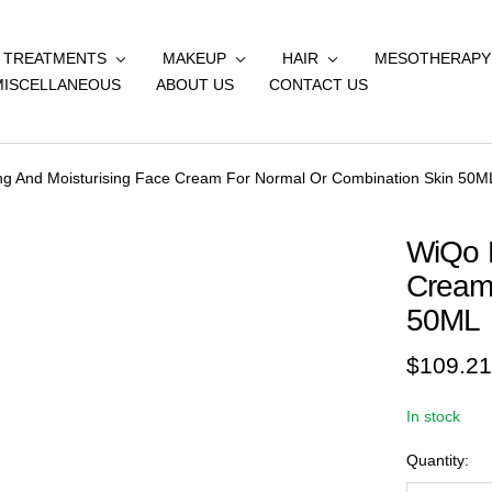
& TREATMENTS
MAKEUP
HAIR
MESOTHERAPY
MISCELLANEOUS
ABOUT US
CONTACT US
ng And Moisturising Face Cream For Normal Or Combination Skin 50M
WiQo N
Cream
50ML
Sale
$109.21
price
In stock
Quantity: