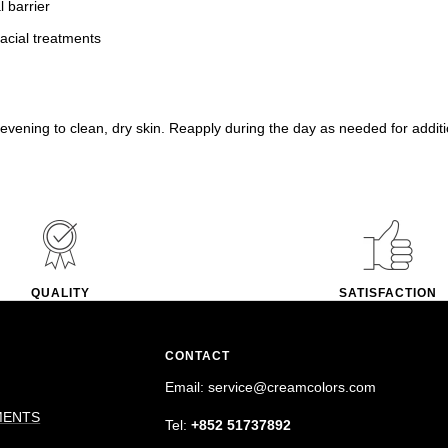
l barrier
facial treatments
evening to clean, dry skin. Reapply during the day as needed for additi
QUALITY
SATISFACTION
CONTACT
Email: service@creamcolors.com
MENTS
Tel:
+852 51737892