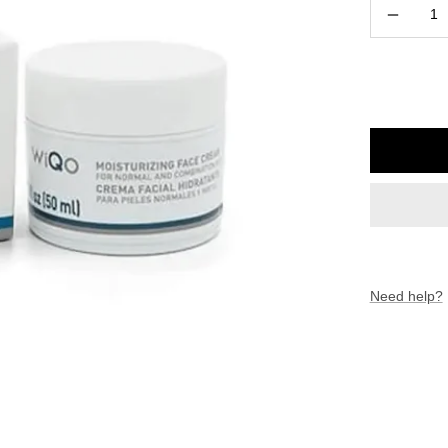
Decreas
quantity
Need help?