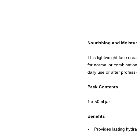
Nourishing and Moistur
This lightweight face crea
for normal or combination 
daily use or after profes
Pack Contents
1 x 50ml jar
Benefits
Provides lasting hydra