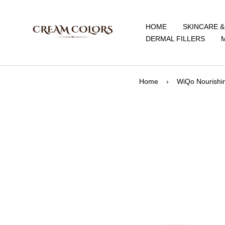
Skip
CreamColors
to
HOME
SKINCARE 
content
DERMAL FILLERS
Home
›
WiQo Nourishi