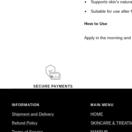
Supports skin's natura
Suitable for use after 
How to Use
Apply in the morning and 
SECURE PAYMENTS
INFORMATION
MAIN MENU
Shipment and Delivery
HOME
Refund Policy
SKINCARE & TREAT
Terms of Service
MAKEUP