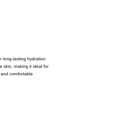
r long-lasting hydration
 skin, making it ideal for
, and comfortable.