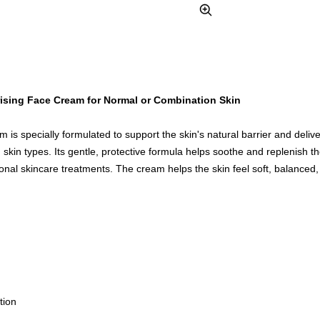
Zoom
ising Face Cream for Normal or Combination Skin
m is specially formulated to support the skin's natural barrier and delive
skin types. Its gentle, protective formula helps soothe and replenish the
sional skincare treatments. The cream helps the skin feel soft, balanced
tion