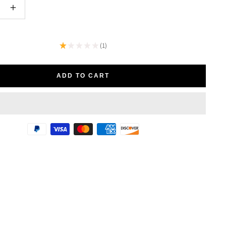
e
Increase
quantity
★
★
★
★
★
1
1
ADD TO CART