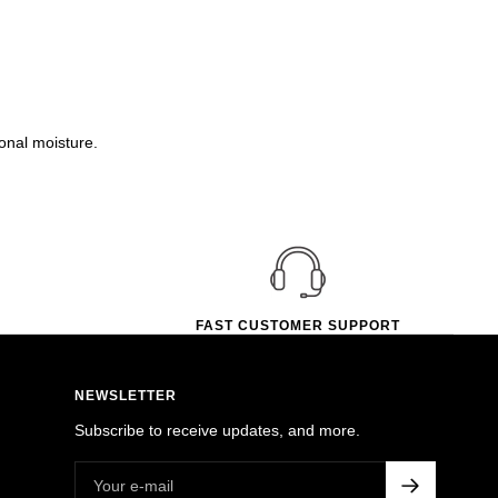
onal moisture.
FAST CUSTOMER SUPPORT
NEWSLETTER
Subscribe to receive updates, and more.