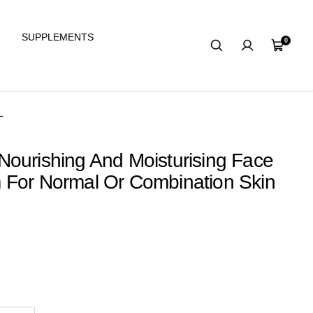
SUPPLEMENTS
0
Cart
L
ourishing And Moisturising Face
 For Normal Or Combination Skin