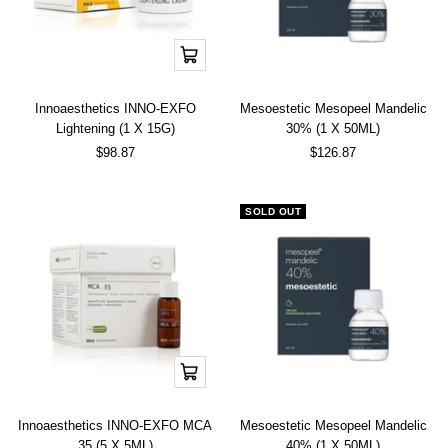
Add
to
cart
Innoaesthetics INNO-EXFO
Mesoestetic Mesopeel Mandelic
Lightening (1 X 15G)
30% (1 X 50ML)
Sale
Sale
$98.87
$126.87
price
price
SOLD OUT
Add
to
cart
Innoaesthetics INNO-EXFO MCA
Mesoestetic Mesopeel Mandelic
35 (5 X 5ML)
40% (1 X 50ML)