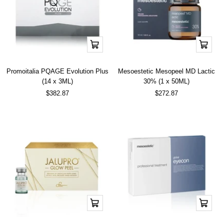
Add
Add
to
to
cart
cart
Promoitalia PQAGE Evolution Plus
Mesoestetic Mesopeel MD Lactic
(14 x 3ML)
30% (1 x 50ML)
Sale
Sale
$382.87
$272.87
price
price
Add
Add
to
to
cart
cart