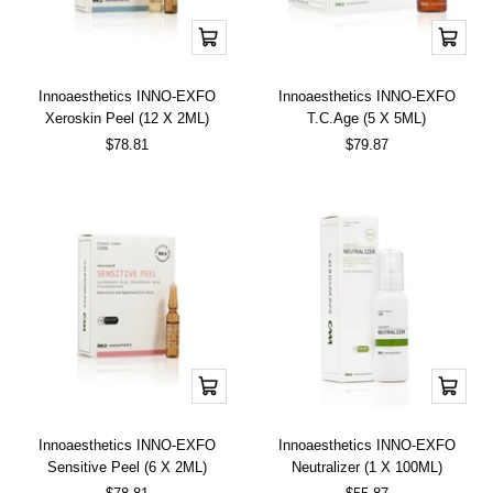
Add
Add
to
to
cart
cart
Innoaesthetics INNO-EXFO
Innoaesthetics INNO-EXFO
Xeroskin Peel (12 X 2ML)
T.C.Age (5 X 5ML)
Sale
Sale
$78.81
$79.87
price
price
Add
Add
to
to
cart
cart
Innoaesthetics INNO-EXFO
Innoaesthetics INNO-EXFO
Sensitive Peel (6 X 2ML)
Neutralizer (1 X 100ML)
Sale
Sale