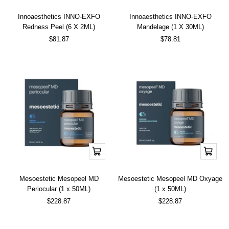
cart
cart
Innoaesthetics INNO-EXFO
Innoaesthetics INNO-EXFO
Redness Peel (6 X 2ML)
Mandelage (1 X 30ML)
Sale
Sale
$81.87
$78.81
price
price
Add
Add
to
to
cart
cart
Mesoestetic Mesopeel MD
Mesoestetic Mesopeel MD Oxyage
Periocular (1 x 50ML)
(1 x 50ML)
Sale
Sale
$228.87
$228.87
price
price