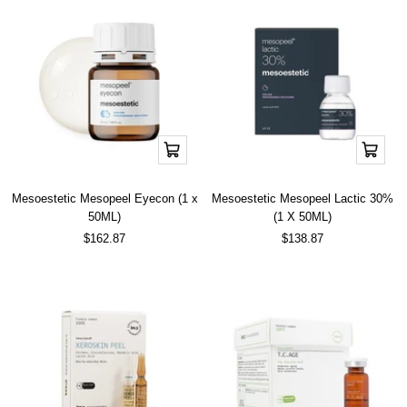
Add
Add
to
to
cart
cart
Mesoestetic Mesopeel Eyecon (1 x
Mesoestetic Mesopeel Lactic 30%
50ML)
(1 X 50ML)
Sale
Sale
$162.87
$138.87
price
price