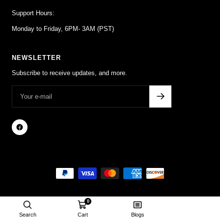
Support Hours:
Monday to Friday, 6PM- 3AM (PST)
NEWSLETTER
Subscribe to receive updates, and more.
0
Search
Cart
Blogs