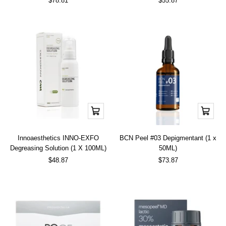
$78.81
$55.87
price
price
Add
Add
to
to
cart
cart
Innoaesthetics INNO-EXFO
BCN Peel #03 Depigmentant (1 x
Degreasing Solution (1 X 100ML)
50ML)
Sale
Sale
$48.87
$73.87
price
price