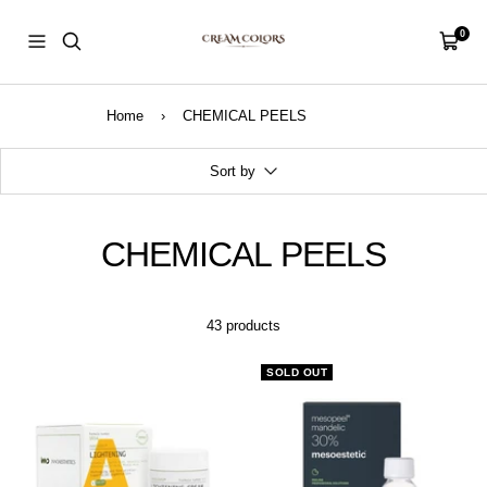
Skip
CreamColors
to
0
Navigation
Cart
content
Home
›
CHEMICAL PEELS
Sort by
CHEMICAL PEELS
43 products
SOLD OUT