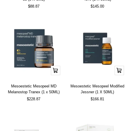
Sale
Sale
$88.87
$145.00
price
price
Add
Add
to
to
cart
cart
Mesoestetic Mesopeel MD
Mesoestetic Mesopeel Modified
Melanostop Tranex (1 x 50ML)
Jessner (1 X 50ML)
Sale
Sale
$228.87
$166.81
price
price