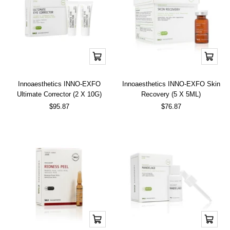
Add
Add
to
to
cart
cart
Innoaesthetics INNO-EXFO
Innoaesthetics INNO-EXFO Skin
Ultimate Corrector (2 X 10G)
Recovery (5 X 5ML)
Sale
Sale
$95.87
$76.87
price
price
Add
Add
to
to