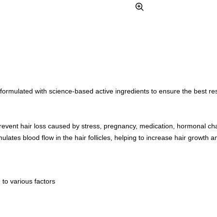
Zoom
formulated with science-based active ingredients to ensure the best resul
prevent hair loss caused by stress, pregnancy, medication, hormonal ch
ulates blood flow in the hair follicles, helping to increase hair growth a
 to various factors
h