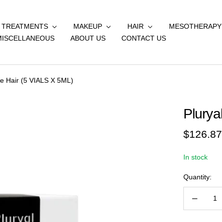
& TREATMENTS
MAKEUP
HAIR
MESOTHERAPY
MISCELLANEOUS
ABOUT US
CONTACT US
ne Hair (5 VIALS X 5ML)
Plurya
Sale
$126.87
price
In stock
Quantity:
Decreas
quantity