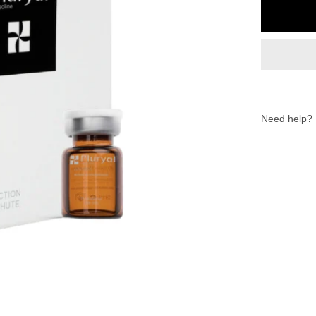
Need help?