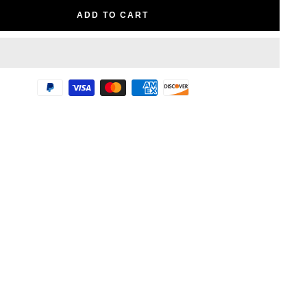
ADD TO CART