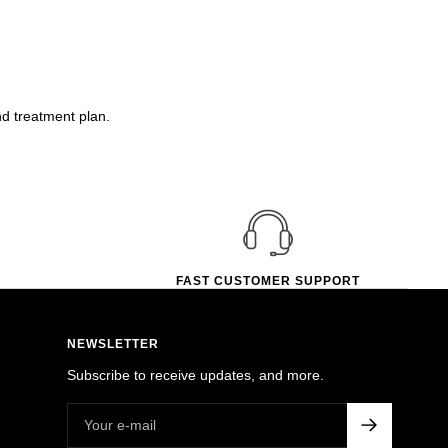
nd treatment plan.
FAST CUSTOMER SUPPORT
NEWSLETTER
Subscribe to receive updates, and more.