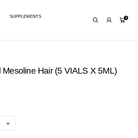
SUPPLEMENTS
0
Cart
l Mesoline Hair (5 VIALS X 5ML)
e
Increase
quantity