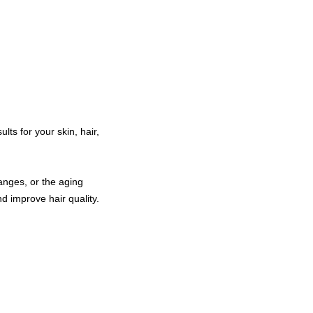
ts for your skin, hair,
anges, or the aging
nd improve hair quality.