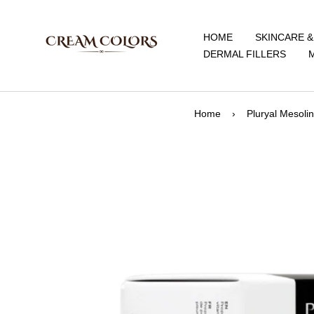
Skip
CreamColors
to
HOME
SKINCARE 
content
DERMAL FILLERS
Home
›
Pluryal Mesoli