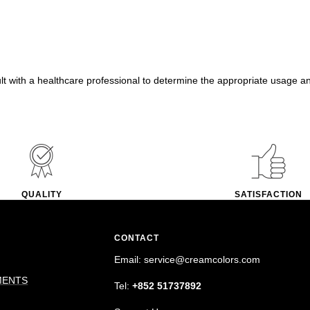
ult with a healthcare professional to determine the appropriate usage a
QUALITY
SATISFACTION
CONTACT
Email: service@creamcolors.com
MENTS
Tel:
+852 51737892