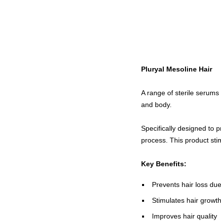
Pluryal Mesoline Hair
A range of sterile serums 
and body.
Specifically designed to 
process. This product stim
Key Benefits:
Prevents hair loss due
Stimulates hair growt
Improves hair quality