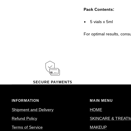
Pack Contents:
5 vials x 5ml
For optimal results, cons
SECURE PAYMENTS
INFORMATION
MAIN MENU
Shipment and Delivery
HOME
Refund Policy
SKINCARE & TREAT
Terms of Service
MAKEUP