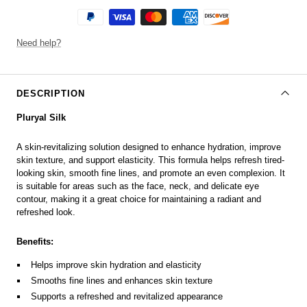
Need help?
DESCRIPTION
Pluryal Silk
A skin-revitalizing solution designed to enhance hydration, improve
skin texture, and support elasticity. This formula helps refresh tired-
looking skin, smooth fine lines, and promote an even complexion. It
is suitable for areas such as the face, neck, and delicate eye
contour, making it a great choice for maintaining a radiant and
refreshed look.
Benefits:
Helps improve skin hydration and elasticity
Smooths fine lines and enhances skin texture
Supports a refreshed and revitalized appearance