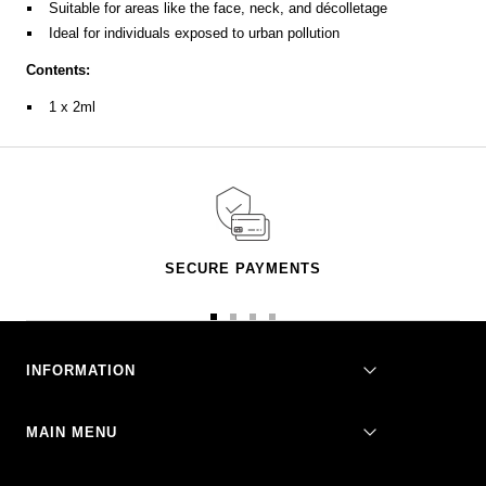
Suitable for areas like the face, neck, and décolletage
Ideal for individuals exposed to urban pollution
Contents:
1 x 2ml
SECURE PAYMENTS
Go
Go
Go
Go
to
to
to
to
slide
slide
slide
slide
INFORMATION
1
2
3
4
MAIN MENU