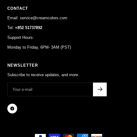
CONTACT
Email: service@creamcolors.com
Tel:
+852 51737892
Support Hours:
Monday to Friday, 6PM- 3AM (PST)
NEWSLETTER
Subscribe to receive updates, and more.