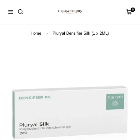
Skip
CreamColors
to
0
Navigation
Cart
content
Home
›
Pluryal Densifier Silk (1 x 2ML)