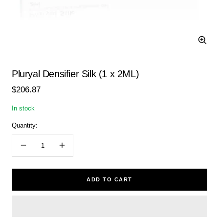
Zoom
Pluryal Densifier Silk (1 x 2ML)
Sale
$206.87
price
In stock
Quantity:
Decrease
Increase
quantity
quantity
ADD TO CART