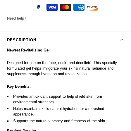
Need help?
DESCRIPTION
Newest Revitalizing Gel
Designed for use on the face, neck, and décolleté. This specially
formulated gel helps invigorate your skin's natural radiance and
suppleness through hydration and revitalization.
Key Benefits:
Provides antioxidant support to help shield skin from
environmental stressors.
Helps maintain skin's natural hydration for a refreshed
appearance.
Supports the natural vibrancy and firmness of the skin.
Product Details: