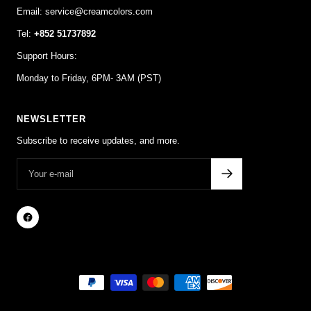
Email: service@creamcolors.com
Tel:
+852 51737892
Support Hours:
Monday to Friday, 6PM- 3AM (PST)
NEWSLETTER
Subscribe to receive updates, and more.