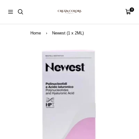
Skip
CreamColors
to
0
Navigation
Cart
content
Home
›
Newest (1 x 2ML)