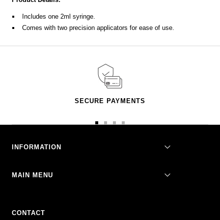
Includes one 2ml syringe.
Comes with two precision applicators for ease of use.
SECURE PAYMENTS
Go
Go
Go
Go
to
to
to
to
slide
slide
slide
slide
INFORMATION
1
2
3
4
MAIN MENU
CONTACT