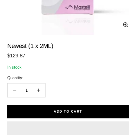
Zoom
Newest (1 x 2ML)
Sale
$129.87
price
In stock
Quantity:
Decrease
Increase
quantity
quantity
ADD TO CART