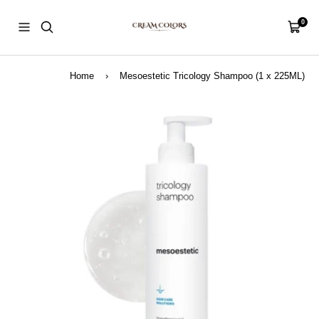
Skip
CreamColors
to
0
Navigation
Cart
content
Home
›
Mesoestetic Tricology Shampoo (1 x 225ML)