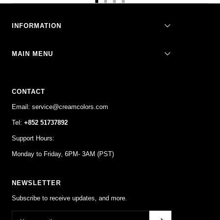
Go
Go
Go
Go
to
to
to
to
slide
slide
slide
slide
INFORMATION
1
2
3
4
MAIN MENU
CONTACT
Email: service@creamcolors.com
Tel:
+852 51737892
Support Hours:
Monday to Friday, 6PM- 3AM (PST)
NEWSLETTER
Subscribe to receive updates, and more.