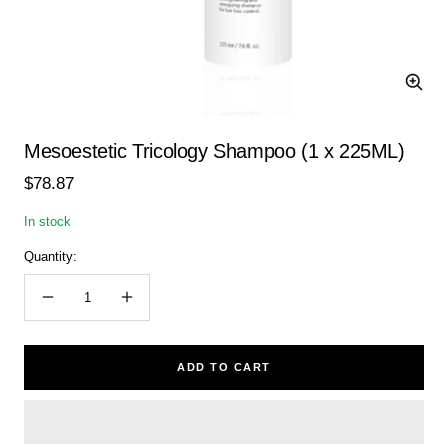
Zoom
Mesoestetic Tricology Shampoo (1 x 225ML)
Sale
$78.87
price
In stock
Quantity:
Decrease
Increase
quantity
quantity
ADD TO CART