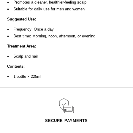
Promotes a cleaner, healthier-feeling scalp
Suitable for daily use for men and women
Suggested Use:
Frequency: Once a day
Best time: Morning, noon, afternoon, or evening
Treatment Area:
Scalp and hair
Contents:
1 bottle × 225ml
SECURE PAYMENTS