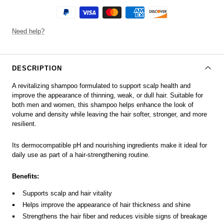
Need help?
DESCRIPTION
A revitalizing shampoo formulated to support scalp health and
improve the appearance of thinning, weak, or dull hair. Suitable for
both men and women, this shampoo helps enhance the look of
volume and density while leaving the hair softer, stronger, and more
resilient.
Its dermocompatible pH and nourishing ingredients make it ideal for
daily use as part of a hair-strengthening routine.
Benefits:
Supports scalp and hair vitality
Helps improve the appearance of hair thickness and shine
Strengthens the hair fiber and reduces visible signs of breakage