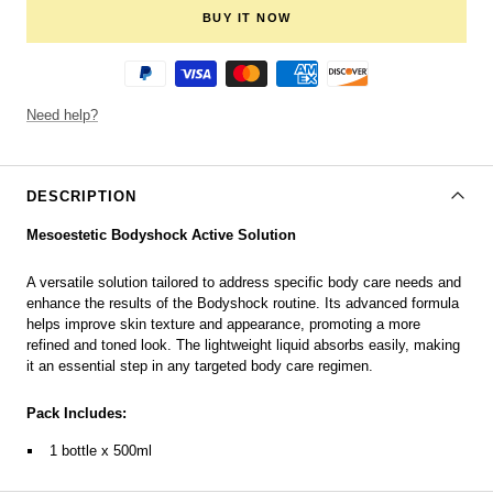
BUY IT NOW
Need help?
DESCRIPTION
Mesoestetic Bodyshock Active Solution
A versatile solution tailored to address specific body care needs and
enhance the results of the Bodyshock routine. Its advanced formula
helps improve skin texture and appearance, promoting a more
refined and toned look. The lightweight liquid absorbs easily, making
it an essential step in any targeted body care regimen.
Pack Includes:
1 bottle x 500ml