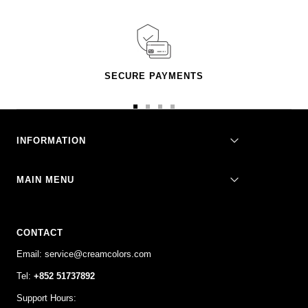
SECURE PAYMENTS
Go
Go
Go
Go
to
to
to
to
slide
slide
slide
slide
INFORMATION
1
2
3
4
MAIN MENU
CONTACT
Email: service@creamcolors.com
Tel:
+852 51737892
Support Hours: