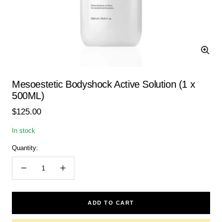
Zoom
Mesoestetic Bodyshock Active Solution (1 x
500ML)
Sale
$125.00
price
In stock
Quantity:
Decrease
Increase
quantity
quantity
ADD TO CART