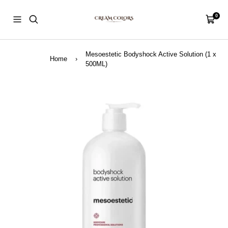
Skip
CreamColors
to
0
Navigation
Cart
content
Mesoestetic Bodyshock Active Solution (1 x
Home
›
500ML)