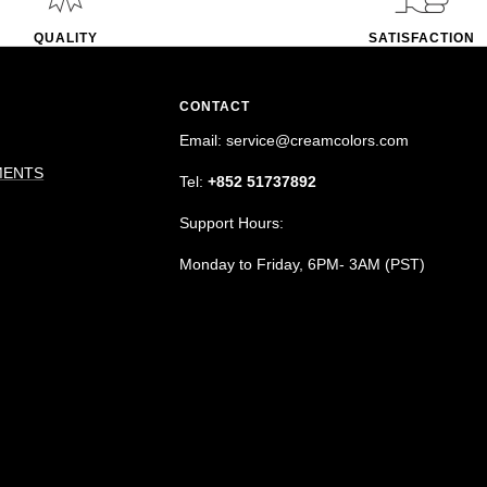
QUALITY
SATISFACTION
CONTACT
Email: service@creamcolors.com
MENTS
Tel:
+852 51737892
Support Hours:
Monday to Friday, 6PM- 3AM (PST)