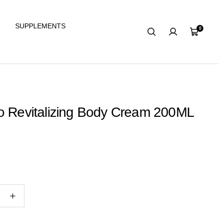
SUPPLEMENTS
0
Cart
o Revitalizing Body Cream 200ML
e
Increase
quantity