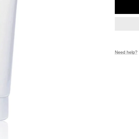
Need help?