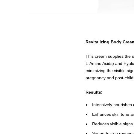
Revitalizing Body Crea
This cream supplies the s
L-Amino Acids) and Hyaluro
minimizing the visible sign
pregnancy and post-childb
Results:
Intensively nourishes 
Enhances skin tone an
Reduces visible signs
Supports skin regener