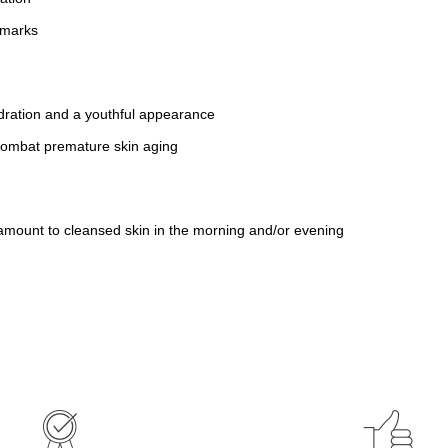
 marks
ydration and a youthful appearance
combat premature skin aging
amount to cleansed skin in the morning and/or evening