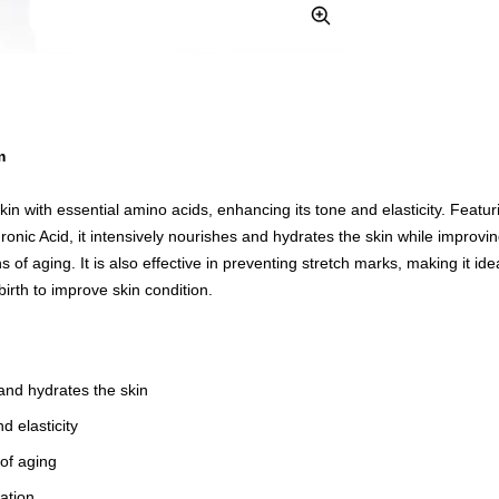
Zoom
m
kin with essential amino acids, enhancing its tone and elasticity. Feat
nic Acid, it intensively nourishes and hydrates the skin while improving
s of aging. It is also effective in preventing stretch marks, making it ide
irth to improve skin condition.
and hydrates the skin
d elasticity
 of aging
ation