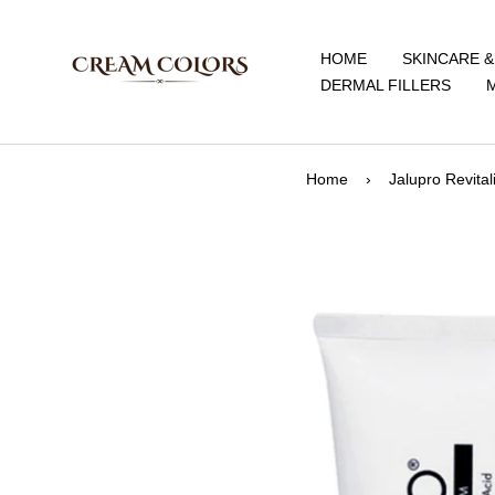
Skip
CreamColors
to
HOME
SKINCARE 
content
DERMAL FILLERS
Home
›
Jalupro Revita