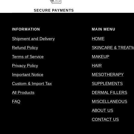
SECURE PAYMENTS
INFORMATION
MAIN MENU
Shipment and Delivery
HOME
Refund Policy
SKINCARE & TREAT
Terms of Service
MAKEUP
Privacy Policy
HAIR
Important Notice
MESOTHERAPY
Custom & Import Tax
SUPPLEMENTS
All Products
DERMAL FILLERS
FAQ
MISCELLANEOUS
ABOUT US
CONTACT US