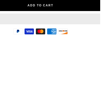
ADD TO CART