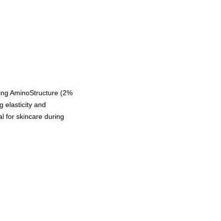
uring AminoStructure (2%
 elasticity and
al for skincare during