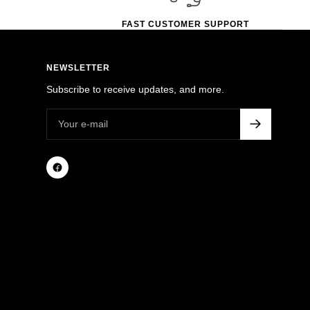
FAST CUSTOMER SUPPORT
NEWSLETTER
Subscribe to receive updates, and more.