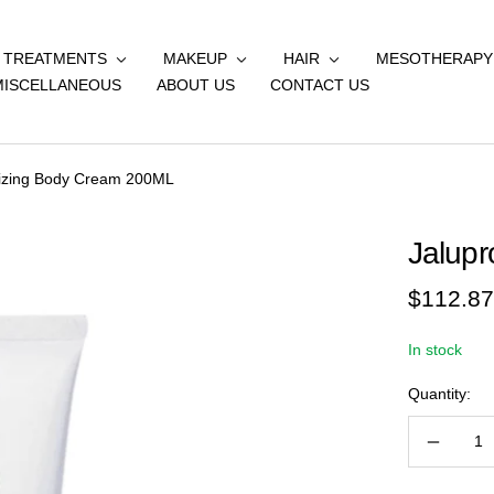
& TREATMENTS
MAKEUP
HAIR
MESOTHERAPY
MISCELLANEOUS
ABOUT US
CONTACT US
lizing Body Cream 200ML
Jalupr
Sale
$112.87
price
In stock
Quantity:
Decreas
quantity