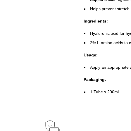
Helps prevent stretch
Ingredients:
Hyaluronic acid for h
2% L-amino acids to 
Usage:
Apply an appropriate 
Packaging:
1 Tube x 200ml