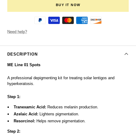
BUY IT NOW
Need help?
DESCRIPTION
ME Line 01 Spots
A professional depigmenting kit for treating solar lentigos and
hyperkeratosis.
Step 1:
Tranexamic Acid:
Reduces melanin production.
Azelaic Acid:
Lightens pigmentation.
Resorcinol:
Helps remove pigmentation.
Step 2: