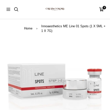
Skip
CreamColors
to
0
Navigation
Cart
content
Innoaesthetics ME Line 01 Spots (1 X 5ML +
Home
›
1 X 7G)