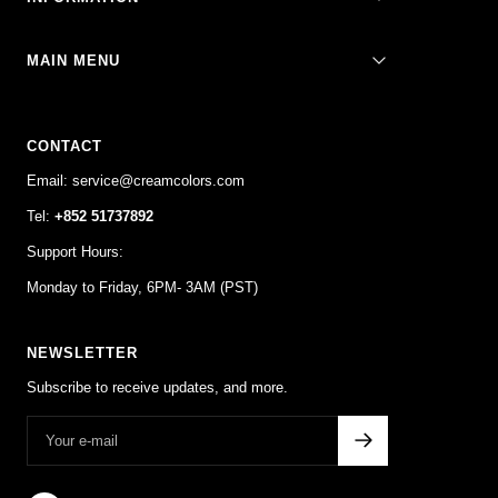
1
2
3
4
MAIN MENU
CONTACT
Email: service@creamcolors.com
Tel:
+852 51737892
Support Hours:
Monday to Friday, 6PM- 3AM (PST)
NEWSLETTER
Subscribe to receive updates, and more.