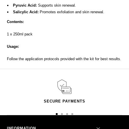
Pyruvic Acid:
Supports skin renewal.
Salicylic Acid:
Promotes exfoliation and skin renewal.
Contents:
1 x 250ml pack
Usage:
Follow the application protocols provided with the kit for best results.
SECURE PAYMENTS
Go
Go
Go
Go
to
to
to
to
slide
slide
slide
slide
INFORMATION