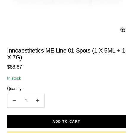
Zoom
Innoaesthetics ME Line 01 Spots (1 X 5ML + 1
X 7G)
Sale
$88.87
price
In stock
Quantity:
Decrease
Increase
quantity
quantity
ADD TO CART