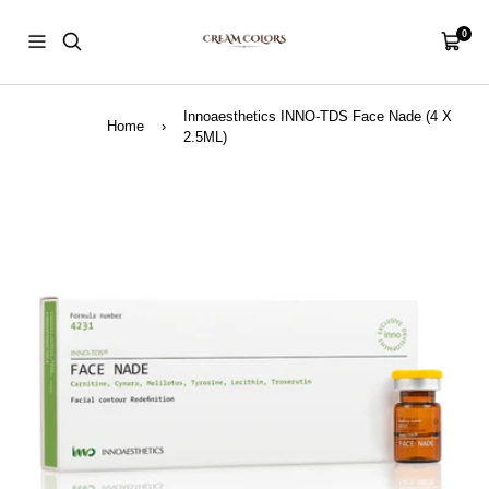
Skip
CreamColors
to
0
Navigation
Cart
content
Innoaesthetics INNO-TDS Face Nade (4 X
Home
›
2.5ML)