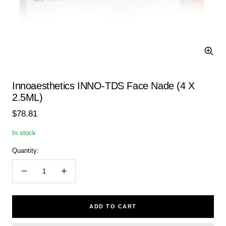
Zoom
Innoaesthetics INNO-TDS Face Nade (4 X
2.5ML)
Sale
$78.81
price
In stock
Quantity:
Decrease
Increase
quantity
quantity
ADD TO CART