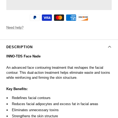
Need help?
DESCRIPTION
INNO-TDS Face Nade
An advanced face contouring treatment that reshapes the facial
contour. This dual-action treatment helps eliminate waste and toxins
while reinforcing and firming the skin structure.
Key Benefits:
Redefines facial contours
Reduces facial adipocytes and excess fat in facial areas
Eliminates unnecessary toxins
Strengthens the skin structure