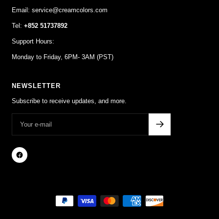
Email: service@creamcolors.com
Tel:
+852 51737892
Support Hours:
Monday to Friday, 6PM- 3AM (PST)
NEWSLETTER
Subscribe to receive updates, and more.