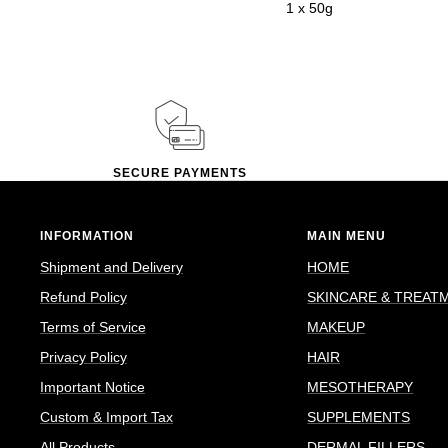
1 x 50g
SECURE PAYMENTS
INFORMATION
MAIN MENU
Shipment and Delivery
HOME
Refund Policy
SKINCARE & TREAT
Terms of Service
MAKEUP
Privacy Policy
HAIR
Important Notice
MESOTHERAPY
Custom & Import Tax
SUPPLEMENTS
All Products
DERMAL FILLERS