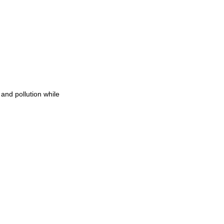
and pollution while