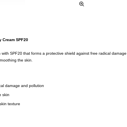
Zoom
y Cream SPF20
m with SPF20 that forms a protective shield against free radical damage 
moothing the skin.
ical damage and pollution
e skin
kin texture