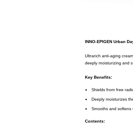
INNO-EPIGEN Urban Da
Ultrarich anti-aging crea
deeply moisturizing and s
Key Benefits:
Shields from free rad
Deeply moisturizes th
Smooths and softens s
Contents: