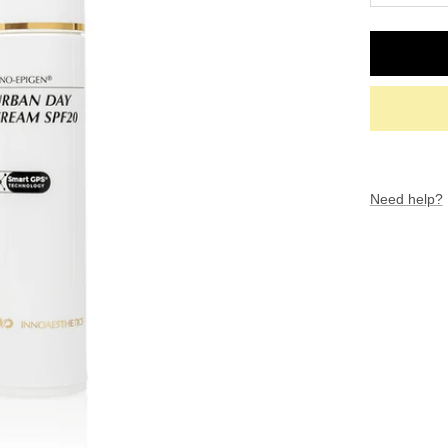
quantity
Need help?