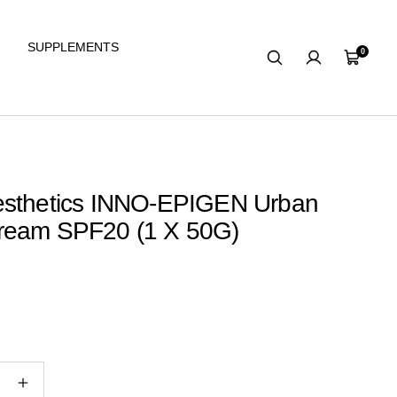
SUPPLEMENTS
0
Cart
esthetics INNO-EPIGEN Urban
ream SPF20 (1 X 50G)
e
Increase