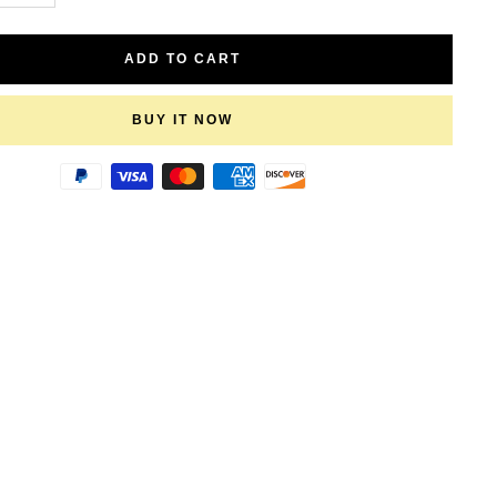
quantity
ADD TO CART
BUY IT NOW