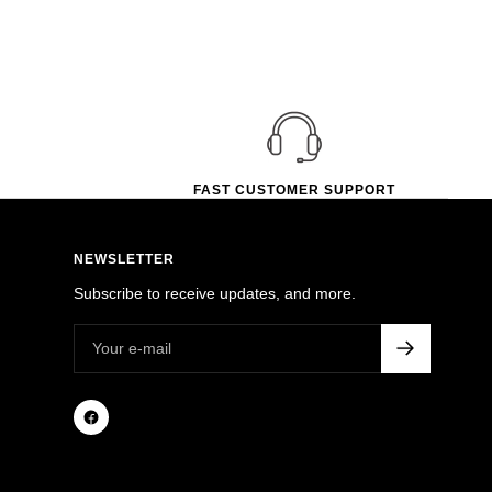
FAST CUSTOMER SUPPORT
NEWSLETTER
Subscribe to receive updates, and more.