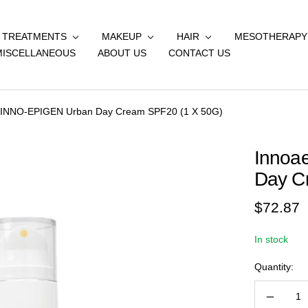
& TREATMENTS
MAKEUP
HAIR
MESOTHERAPY
MISCELLANEOUS
ABOUT US
CONTACT US
s INNO-EPIGEN Urban Day Cream SPF20 (1 X 50G)
Innoa
Day C
Sale
$72.87
price
In stock
Quantity:
Decreas