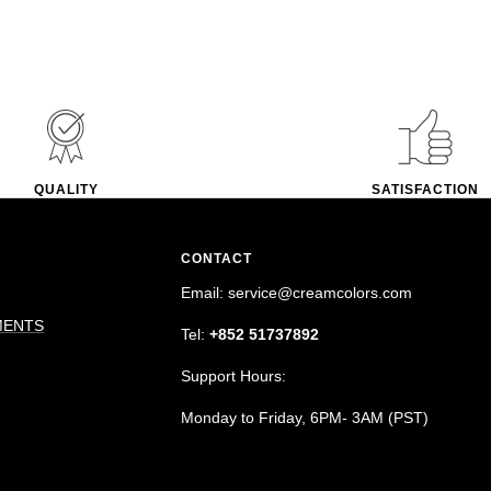
QUALITY
SATISFACTION
CONTACT
Email: service@creamcolors.com
MENTS
Tel:
+852 51737892
Support Hours:
Monday to Friday, 6PM- 3AM (PST)