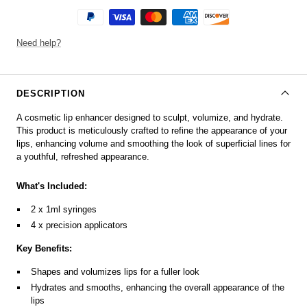
Need help?
DESCRIPTION
A cosmetic lip enhancer designed to sculpt, volumize, and hydrate.
This product is meticulously crafted to refine the appearance of your
lips, enhancing volume and smoothing the look of superficial lines for
a youthful, refreshed appearance.
What's Included:
2 x 1ml syringes
4 x precision applicators
Key Benefits:
Shapes and volumizes lips for a fuller look
Hydrates and smooths, enhancing the overall appearance of the
lips