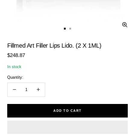
Zoom
Go
Go
to
to
slide
slide
Fillmed Art Filler Lips Lido. (2 X 1ML)
1
2
Sale
$248.87
price
In stock
Quantity:
Decrease
Increase
quantity
quantity
ADD TO CART