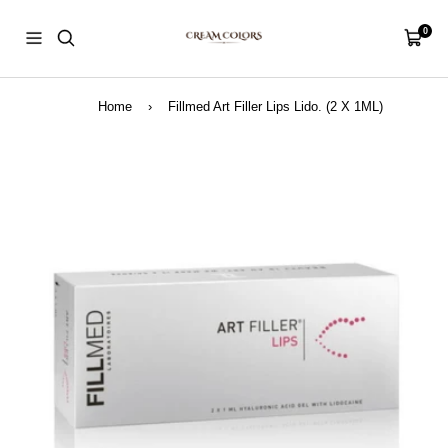
Skip
CreamColors
to
0
Navigation
Cart
content
Home
›
Fillmed Art Filler Lips Lido. (2 X 1ML)