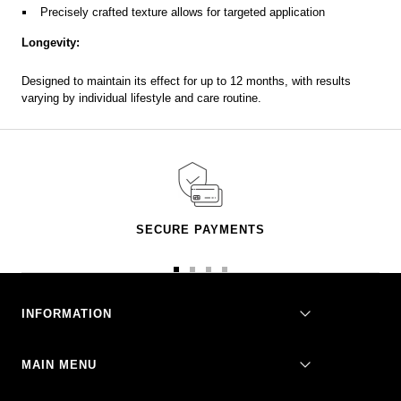
Precisely crafted texture allows for targeted application
Longevity:
Designed to maintain its effect for up to 12 months, with results
varying by individual lifestyle and care routine.
SECURE PAYMENTS
Go
Go
Go
Go
to
to
to
to
slide
slide
slide
slide
INFORMATION
1
2
3
4
MAIN MENU