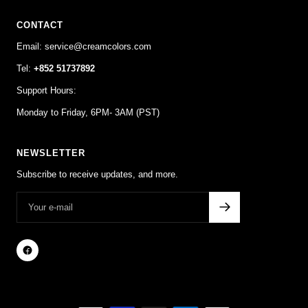
CONTACT
Email: service@creamcolors.com
Tel:
+852 51737892
Support Hours:
Monday to Friday, 6PM- 3AM (PST)
NEWSLETTER
Subscribe to receive updates, and more.