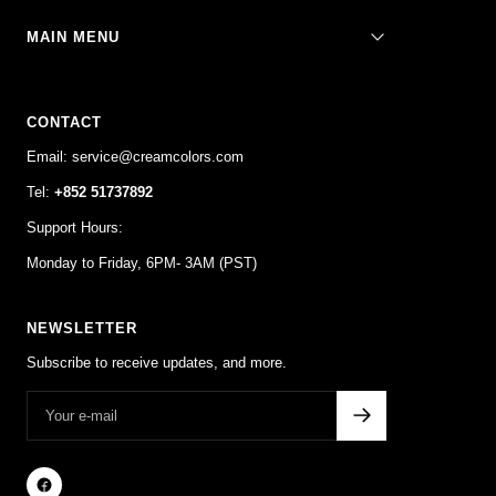
MAIN MENU
CONTACT
Email: service@creamcolors.com
Tel:
+852 51737892
Support Hours:
Monday to Friday, 6PM- 3AM (PST)
NEWSLETTER
Subscribe to receive updates, and more.