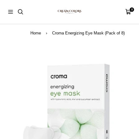
Skip
CreamColors
to
0
Navigation
Cart
content
Home
›
Croma Energizing Eye Mask (Pack of 8)