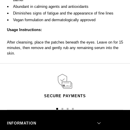
Abundant in calming agents and antioxidants
Diminishes signs of fatigue and the appearance of fine lines
Vegan formulation and dermatologically approved
Usage Instructions:
After cleansing, place the patches beneath the eyes. Leave on for 15
minutes, then remove and gently rub any remaining serum into the
skin.
SECURE PAYMENTS
Go
Go
Go
Go
to
to
to
to
slide
slide
slide
slide
INFORMATION
1
2
3
4