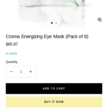
Zoom
Go
Go
to
to
slide
slide
Croma Energizing Eye Mask (Pack of 8)
1
2
Sale
$95.87
price
In stock
Quantity:
Decrease
Increase
quantity
quantity
ADD TO CART
BUY IT NOW