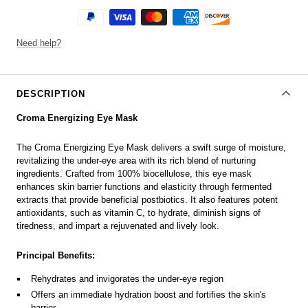
Need help?
DESCRIPTION
Croma Energizing Eye Mask
The Croma Energizing Eye Mask delivers a swift surge of moisture,
revitalizing the under-eye area with its rich blend of nurturing
ingredients. Crafted from 100% biocellulose, this eye mask
enhances skin barrier functions and elasticity through fermented
extracts that provide beneficial postbiotics. It also features potent
antioxidants, such as vitamin C, to hydrate, diminish signs of
tiredness, and impart a rejuvenated and lively look.
Principal Benefits:
Rehydrates and invigorates the under-eye region
Offers an immediate hydration boost and fortifies the skin's
barrier