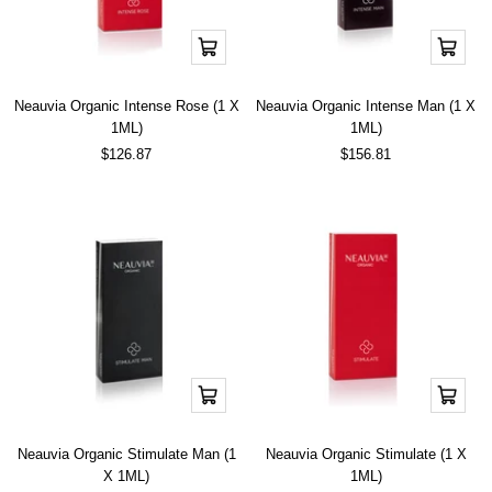
Add
Add
to
to
cart
cart
Neauvia Organic Intense Rose (1 X
Neauvia Organic Intense Man (1 X
1ML)
1ML)
Sale
Sale
$126.87
$156.81
price
price
Add
Add
to
to
cart
cart
Neauvia Organic Stimulate Man (1
Neauvia Organic Stimulate (1 X
X 1ML)
1ML)