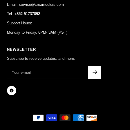
Email: service@creamcolors.com
Tel:
+852 51737892
Support Hours:
Monday to Friday, 6PM- 3AM (PST)
NEWSLETTER
Subscribe to receive updates, and more.