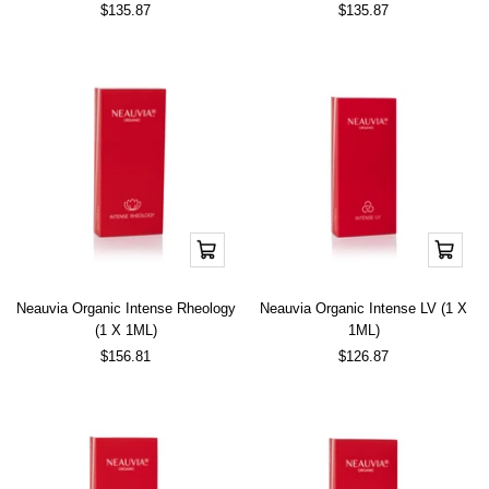
Sale
Sale
$135.87
$135.87
price
price
Add
Add
to
to
cart
cart
Neauvia Organic Intense Rheology
Neauvia Organic Intense LV (1 X
(1 X 1ML)
1ML)
Sale
Sale
$156.81
$126.87
price
price