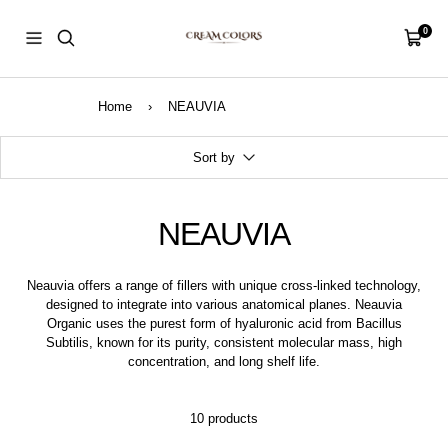
Skip
CreamColors
to
0
Navigation
Cart
content
Home
›
NEAUVIA
Sort by
NEAUVIA
Neauvia offers a range of fillers with unique cross-linked technology,
designed to integrate into various anatomical planes. Neauvia
Organic uses the purest form of hyaluronic acid from Bacillus
Subtilis, known for its purity, consistent molecular mass, high
concentration, and long shelf life.
10 products