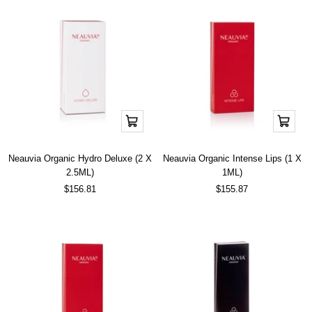
Add
Add
to
to
cart
cart
Neauvia Organic Hydro Deluxe (2 X
Neauvia Organic Intense Lips (1 X
2.5ML)
1ML)
Sale
Sale
$156.81
$155.87
price
price