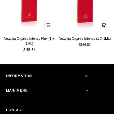
Add
Add
to
to
cart
cart
Neauvia Organic Intense Flux (1 X
Neauvia Organic Intense (1 X 1ML)
1ML)
Sale
$156.81
price
Sale
$156.81
price
INFORMATION
MAIN MENU
CONTACT