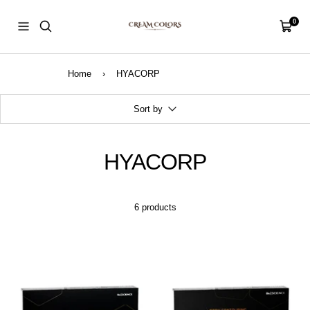
Skip
CreamColors
to
0
Navigation
Cart
content
Home
›
HYACORP
Sort by
HYACORP
6 products