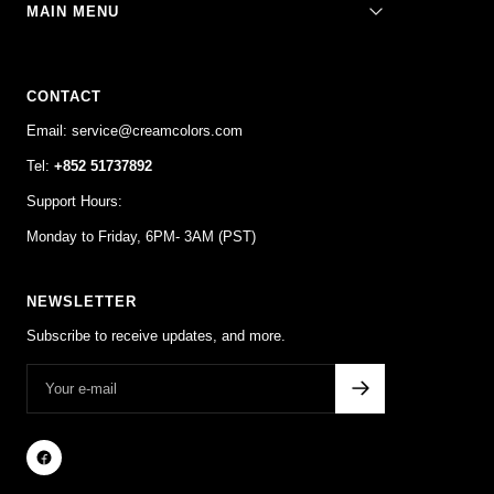
MAIN MENU
CONTACT
Email: service@creamcolors.com
Tel:
+852 51737892
Support Hours:
Monday to Friday, 6PM- 3AM (PST)
NEWSLETTER
Subscribe to receive updates, and more.