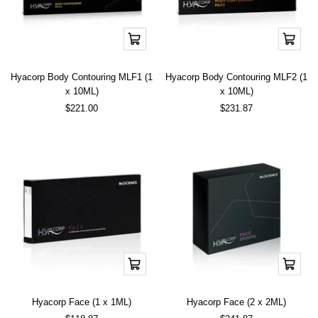
Add
Add
to
to
cart
cart
Hyacorp Body Contouring MLF1 (1
Hyacorp Body Contouring MLF2 (1
x 10ML)
x 10ML)
Sale
Sale
$221.00
$231.87
price
price
Add
Add
to
to
cart
cart
Hyacorp Face (1 x 1ML)
Hyacorp Face (2 x 2ML)