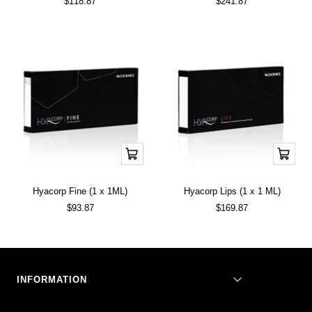
Sale
Sale
$118.87
$241.87
price
price
Add
Add
to
to
cart
cart
Hyacorp Fine (1 x 1ML)
Hyacorp Lips (1 x 1 ML)
Sale
Sale
$93.87
$169.87
price
price
INFORMATION