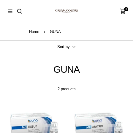
Skip
CreamColors
to
0
Navigation
Cart
content
Home
›
GUNA
Sort by
GUNA
2 products