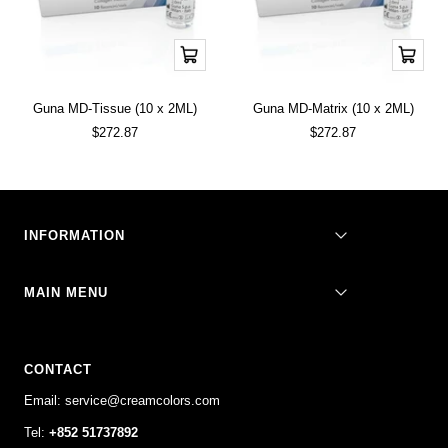
Add
Add
to
to
cart
cart
Guna MD-Tissue (10 x 2ML)
Guna MD-Matrix (10 x 2ML)
Sale
Sale
$272.87
$272.87
price
price
INFORMATION
MAIN MENU
CONTACT
Email: service@creamcolors.com
Tel:
+852 51737892